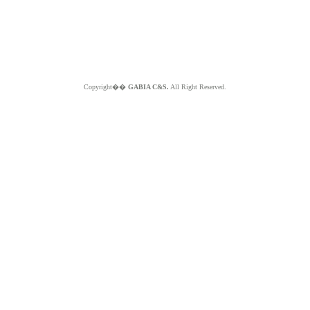
Copyright��
GABIA C&S.
All Right Reserved.